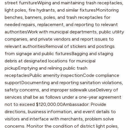
street furnitureWiping and maintaining trash receptacles,
light poles, fire hydrants, and similar fixturesMonitoring
benches, banners, poles, and trash receptacles for
needed repairs, replacement, and reporting to relevant
authoritiesWork with municipal departments, public utility
companies, and private vendors and report issues to
relevant authoritiesRemoval of stickers and postings
from signage and public fixturesBagging and staging
debris at designated locations for municipal
pickupEmptying and relining public trash
receptaclesPublic amenity inspectionCode compliance
supportDocumenting and reporting sanitation violations,
safety concerns, and improper sidewalk useDelivery of
services shall be as follows under a one-year agreement
not to exceed $120,000.00Ambassador: Provide
directions, business information, and event details to
visitors and interface with merchants, problem solve
concerns. Monitor the condition of district light poles,