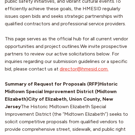
public safety initiatives, and vibrant cultural events.To
efficiently achieve these goals, the HMESID regularly
issues open bids and seeks strategic partnerships with
qualified contractors and professional service providers.
This page serves as the official hub for all current vendor
opportunities and project outlines.We invite prospective
partners to review our active solicitations below. For
inquiries regarding our submission guidelines or a specific
bid, please contact us at
director@hmesid.com.
Summary of Request for Proposals (RFP)Historic
Midtown Special Improvement District (Midtown
Elizabeth)City of Elizabeth, Union County, New
Jersey
The Historic Midtown Elizabeth Special
Improvement District (the “Midtown Elizabeth”) seeks to
solicit competitive proposals from qualified vendors to
provide comprehensive street, sidewalk, and public right