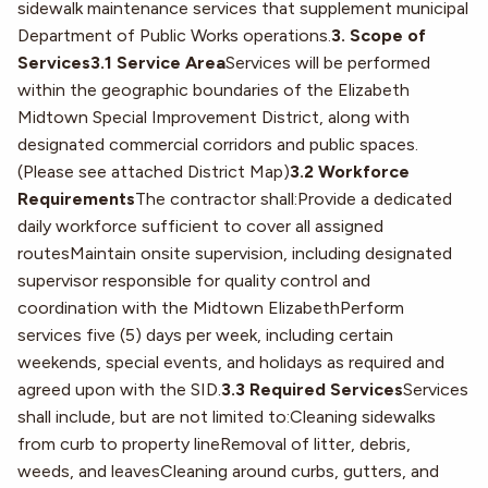
sidewalk maintenance services that supplement municipal
Department of Public Works operations.
3. Scope of
Services3.1 Service Area
Services will be performed
within the geographic boundaries of the Elizabeth
Midtown Special Improvement District, along with
designated commercial corridors and public spaces.
(Please see attached District Map)
3.2 Workforce
Requirements
The contractor shall:Provide a dedicated
daily workforce sufficient to cover all assigned
routesMaintain onsite supervision, including designated
supervisor responsible for quality control and
coordination with the Midtown ElizabethPerform
services five (5) days per week, including certain
weekends, special events, and holidays as required and
agreed upon with the SID.
3.3 Required Services
Services
shall include, but are not limited to:Cleaning sidewalks
from curb to property lineRemoval of litter, debris,
weeds, and leavesCleaning around curbs, gutters, and