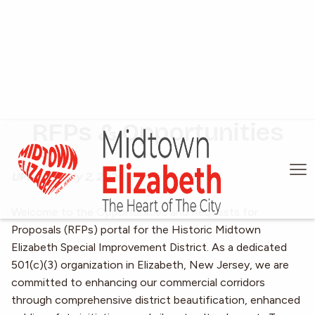
RFPs & Opportunities
UPDATE: July 2, 2026
Welcome to the Opportunities and Requests for
Proposals (RFPs) portal for the Historic Midtown
Elizabeth Special Improvement District. As a dedicated
501(c)(3) organization in Elizabeth, New Jersey, we are
committed to enhancing our commercial corridors
through comprehensive district beautification, enhanced