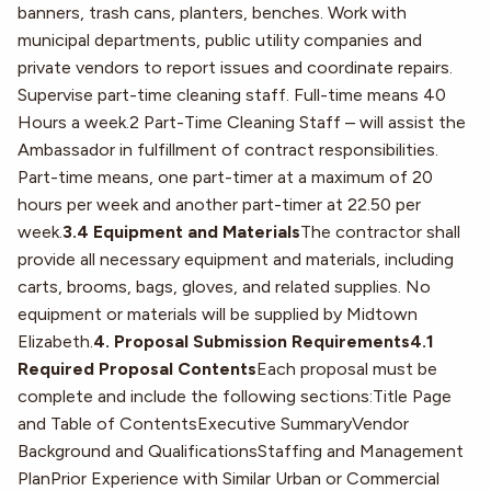
banners, trash cans, planters, benches. Work with
municipal departments, public utility companies and
private vendors to report issues and coordinate repairs.
Supervise part-time cleaning staff. Full-time means 40
Hours a week.2 Part-Time Cleaning Staff – will assist the
Ambassador in fulfillment of contract responsibilities.
Part-time means, one part-timer at a maximum of 20
hours per week and another part-timer at 22.50 per
week.
3.4 Equipment and Materials
The contractor shall
provide all necessary equipment and materials, including
carts, brooms, bags, gloves, and related supplies. No
equipment or materials will be supplied by Midtown
Elizabeth.
4. Proposal Submission Requirements4.1
Required Proposal Contents
Each proposal must be
complete and include the following sections:Title Page
and Table of ContentsExecutive SummaryVendor
Background and QualificationsStaffing and Management
PlanPrior Experience with Similar Urban or Commercial