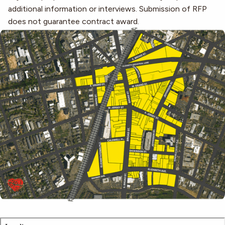
additional information or interviews. Submission of RFP
does not guarantee contract award.