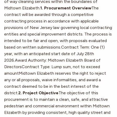
of way cleaning services within the boundaries of
Midtown Elizabeth.
1. Procurement Overview
The
contract will be awarded through a competitive
contracting process in accordance with applicable
provisions of New Jersey law governing local contracting
entities and special improvement districts. The process is
intended to be fair and open, with proposals evaluated
based on written submissions.Contract Term: One (1)
year, with an anticipated start date of July 28th
2026.Award Authority: Midtown Elizabeth Board of
DirectorsContract Type: Lump sum, not to exceed
amountMidtown Elizabeth reserves the right to reject
any or all proposals, waive informalities, and award a
contract deemed to be in the best interest of the
district.
2. Project Objective
The objective of this
procurement is to maintain a clean, safe, and attractive
pedestrian and commercial environment within Midtown
Elizabeth by providing consistent, high quality street and