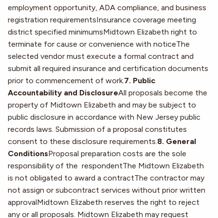
employment opportunity, ADA compliance, and business
registration requirementsInsurance coverage meeting
district specified minimumsMidtown Elizabeth right to
terminate for cause or convenience with noticeThe
selected vendor must execute a formal contract and
submit all required insurance and certification documents
prior to commencement of work.
7. Public
Accountability and Disclosure
All proposals become the
property of Midtown Elizabeth and may be subject to
public disclosure in accordance with New Jersey public
records laws. Submission of a proposal constitutes
consent to these disclosure requirements.
8. General
Conditions
Proposal preparation costs are the sole
responsibility of the respondentThe Midtown Elizabeth
is not obligated to award a contractThe contractor may
not assign or subcontract services without prior written
approvalMidtown Elizabeth reserves the right to reject
any or all proposals. Midtown Elizabeth may request