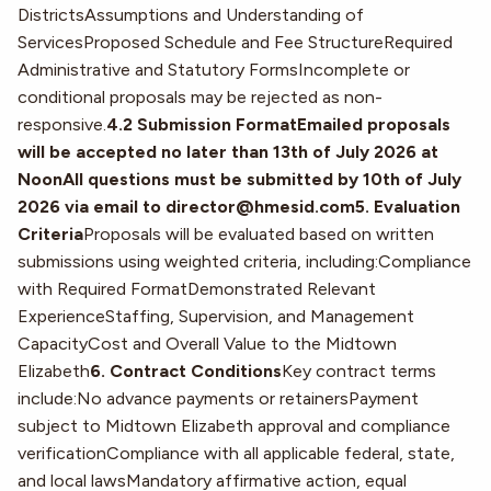
DistrictsAssumptions and Understanding of
ServicesProposed Schedule and Fee StructureRequired
Administrative and Statutory FormsIncomplete or
conditional proposals may be rejected as non-
responsive.
4.2 Submission FormatEmailed proposals
will be accepted no later than 13th of July 2026 at
NoonAll questions must be submitted by 10th of July
2026 via email to director@hmesid.com5. Evaluation
Criteria
Proposals will be evaluated based on written
submissions using weighted criteria, including:Compliance
with Required FormatDemonstrated Relevant
ExperienceStaffing, Supervision, and Management
CapacityCost and Overall Value to the Midtown
Elizabeth
6. Contract Conditions
Key contract terms
include:No advance payments or retainersPayment
subject to Midtown Elizabeth approval and compliance
verificationCompliance with all applicable federal, state,
and local lawsMandatory affirmative action, equal